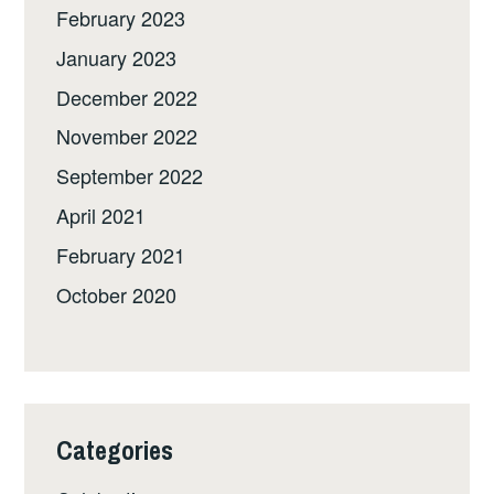
February 2023
January 2023
December 2022
November 2022
September 2022
April 2021
February 2021
October 2020
Categories