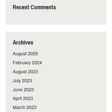
Recent Comments
Archives
August 2025
February 2024
August 2023
July 2023
June 2023
April 2023
March 2023