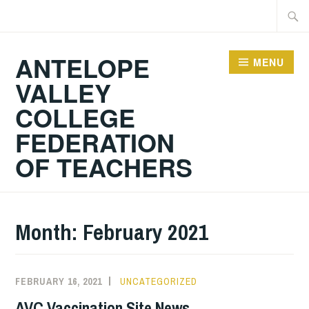
Skip
Searc
to
for:
content
ANTELOPE
MENU
VALLEY
COLLEGE
FEDERATION
OF TEACHERS
Month:
February 2021
FEBRUARY 16, 2021
UNCATEGORIZED
AVC Vaccination Site News