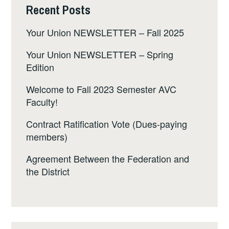
Recent Posts
Your Union NEWSLETTER – Fall 2025
Your Union NEWSLETTER – Spring
Edition
Welcome to Fall 2023 Semester AVC
Faculty!
Contract Ratification Vote (Dues-paying
members)
Agreement Between the Federation and
the District