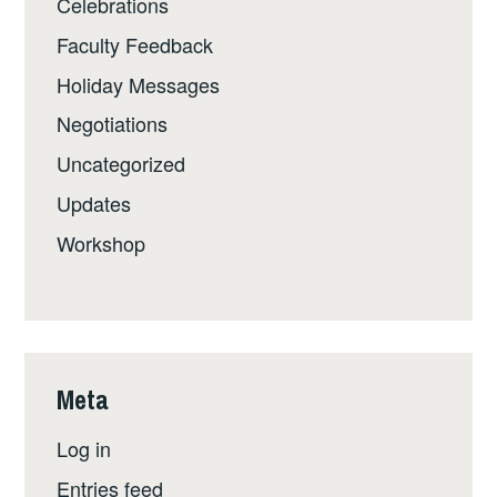
Celebrations
Faculty Feedback
Holiday Messages
Negotiations
Uncategorized
Updates
Workshop
Meta
Log in
Entries feed