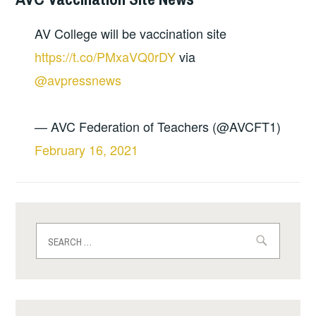
AV College will be vaccination site
https://t.co/PMxaVQ0rDY
via
@avpressnews
— AVC Federation of Teachers (@AVCFT1)
February 16, 2021
Search
for: